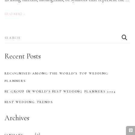
READ MORE >
Search
for:
Recent Posts
RECOGNISED AMONG THE WORLD’S TOP WEDDING
PLANNERS
BE GROUP IN WORLD’S BEST WEDDING PLANNERS 2024
BEST WEDDING TRENDS
Archives
(2)