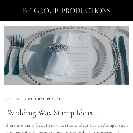
Month:
August 2023
Skip
to
content
ASK A WEDDING PLANNER
Wedding Wax Stamp Ideas...
There are many beautiful wax stamp ideas for weddings, such
as using initials, monograms, or symbols that represent the ...