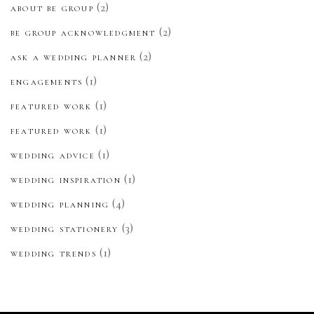
(2)
ABOUT BE GROUP
(2)
BE GROUP ACKNOWLEDGMENT
(2)
ASK A WEDDING PLANNER
(1)
ENGAGEMENTS
(1)
FEATURED WORK
(1)
FEATURED WORK
(1)
WEDDING ADVICE
(1)
WEDDING INSPIRATION
(4)
WEDDING PLANNING
(3)
WEDDING STATIONERY
(1)
WEDDING TRENDS