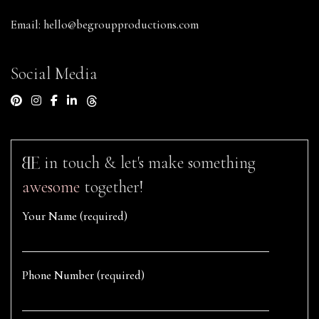
Email:
hello@begroupproductions.com
Social Media
in touch & let's make something
awesome
together!
Your Name (required)
Phone Number (required)