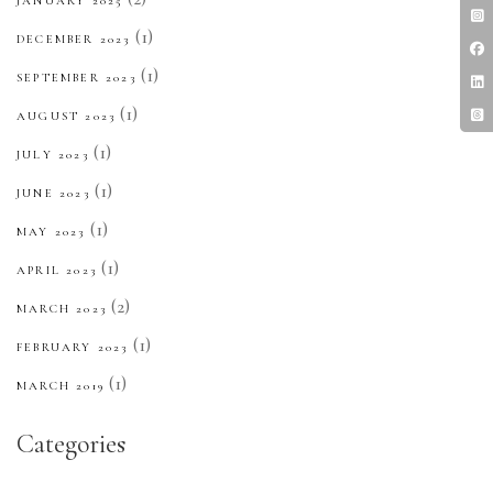
JANUARY 2025
(1)
DECEMBER 2023
(1)
SEPTEMBER 2023
(1)
AUGUST 2023
(1)
JULY 2023
(1)
JUNE 2023
(1)
MAY 2023
(1)
APRIL 2023
(2)
MARCH 2023
(1)
FEBRUARY 2023
(1)
MARCH 2019
Categories