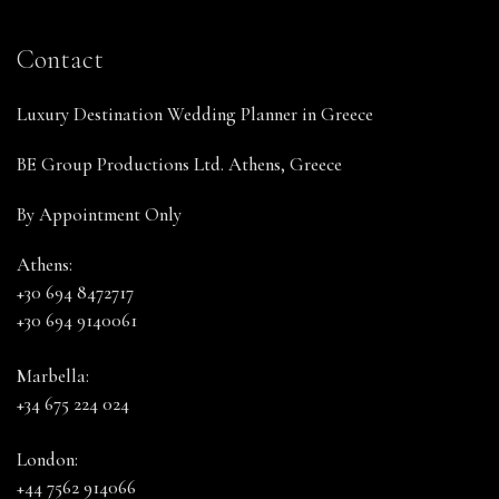
Contact
Luxury Destination Wedding Planner in Greece
BE Group Productions Ltd. Athens, Greece
By Appointment Only
Athens:
+30 694 8472717
+30 694 9140061
Marbella:
+34 675 224 024
London:
+44 7562 914066