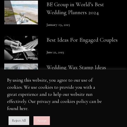
BE Group in World’s Best
Wedding Planners 2024
January 19, 2025
Best Ideas For Engaged Couples
June 22, 2023
Wedding Wax Stamp Ideas
By using this website, you agree to our use of
August 23, 2023
cookies. We use cookies to provide you with a
great experience and to help our website run
effectively. Our privacy and cookies policy can be
found
here
.
Legal
|
Cookie Policy
|
Credits
Reject All
Accept
© Copyright BE Group Productions Ltd 2026. All Rights Reserved.