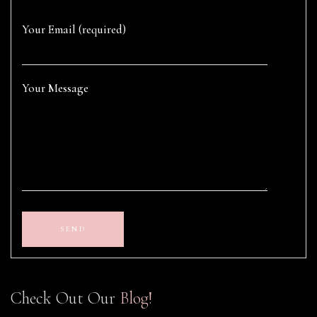
Your Email (required)
Your Message
Check Out Our
Blog!